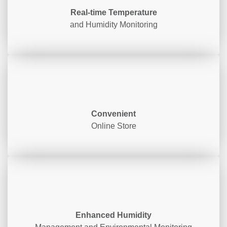
Real-time Temperature
and Humidity Monitoring
Convenient
Online Store
Enhanced Humidity