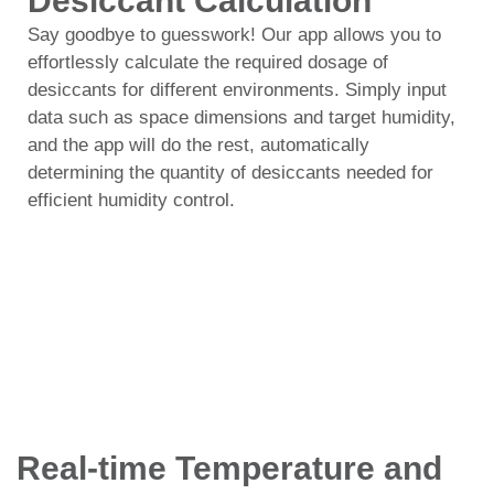
Desiccant Calculation
Say goodbye to guesswork! Our app allows you to
effortlessly calculate the required dosage of
desiccants for different environments. Simply input
data such as space dimensions and target humidity,
and the app will do the rest, automatically
determining the quantity of desiccants needed for
efficient humidity control.
Real-time Temperature and