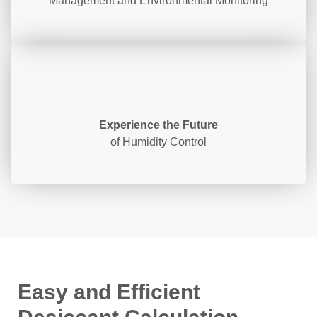
Management and Environmental Monitoring
Experience the Future
of Humidity Control
Easy and Efficient