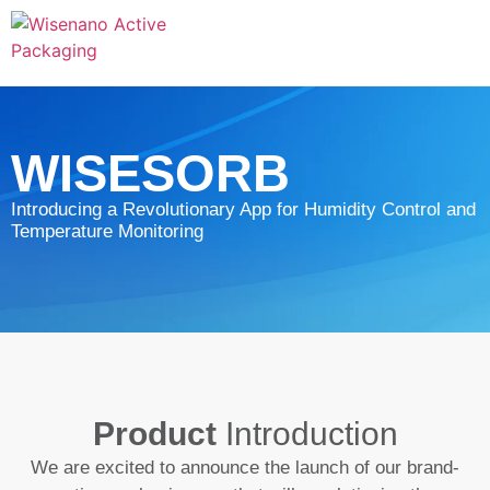
WISESORB
Introducing a Revolutionary App for Humidity Control and
Temperature Monitoring
Product
Introduction
We are excited to announce the launch of our brand-