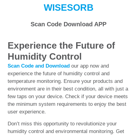
WISESORB
Scan Code Download APP
Experience the Future of
Humidity Control
Scan Code and Download
our app now and
experience the future of humidity control and
temperature monitoring. Ensure your products and
environment are in their best condition, all with just a
few taps on your device. Check if your device meets
the minimum system requirements to enjoy the best
user experience.
Don’t miss this opportunity to revolutionize your
humidity control and environmental monitoring. Get