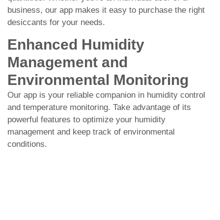
business, our app makes it easy to purchase the right
desiccants for your needs.
Enhanced Humidity
Management and
Environmental Monitoring
Our app is your reliable companion in humidity control
and temperature monitoring. Take advantage of its
powerful features to optimize your humidity
management and keep track of environmental
conditions.