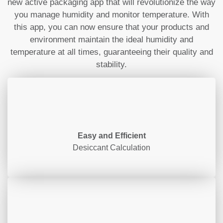
new active packaging app that will revolutionize the way
you manage humidity and monitor temperature. With
this app, you can now ensure that your products and
environment maintain the ideal humidity and
temperature at all times, guaranteeing their quality and
stability.
Easy and Efficient
Desiccant Calculation