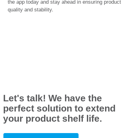
the app today and stay ahead in ensuring product
quality and stability.
Let's talk! We have the
perfect solution to extend
your product shelf life.