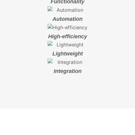
Functionality
Automation
High-efficiency
Lightweight
Integration