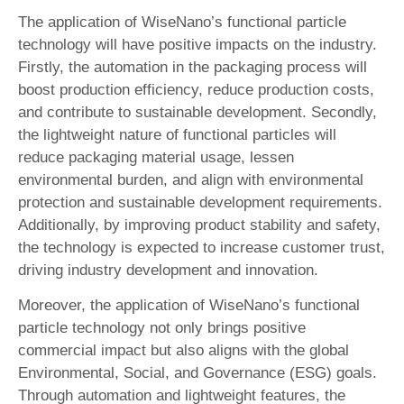
The application of WiseNano’s functional particle
technology will have positive impacts on the industry.
Firstly, the automation in the packaging process will
boost production efficiency, reduce production costs,
and contribute to sustainable development. Secondly,
the lightweight nature of functional particles will
reduce packaging material usage, lessen
environmental burden, and align with environmental
protection and sustainable development requirements.
Additionally, by improving product stability and safety,
the technology is expected to increase customer trust,
driving industry development and innovation.
Moreover, the application of WiseNano’s functional
particle technology not only brings positive
commercial impact but also aligns with the global
Environmental, Social, and Governance (ESG) goals.
Through automation and lightweight features, the