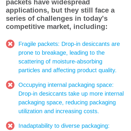
packets have widespread
applications, but they still face a
series of challenges in today's
competitive market, including:
Fragile packets: Drop-in desiccants are
prone to breakage, leading to the
scattering of moisture-absorbing
particles and affecting product quality.
Occupying internal packaging space:
Drop-in desiccants take up more internal
packaging space, reducing packaging
utilization and increasing costs.
Inadaptability to diverse packaging: