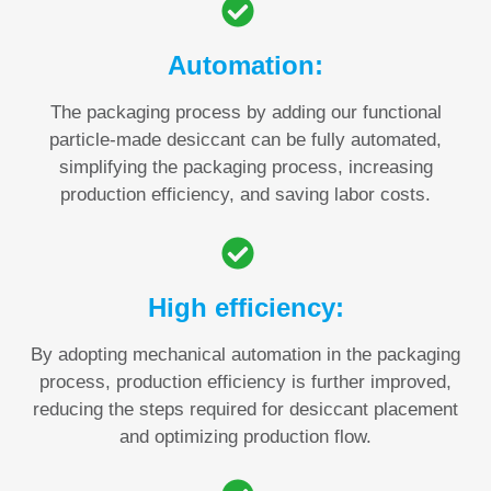
Automation:
The packaging process by adding our functional
particle-made desiccant can be fully automated,
simplifying the packaging process, increasing
production efficiency, and saving labor costs.
High efficiency:
By adopting mechanical automation in the packaging
process, production efficiency is further improved,
reducing the steps required for desiccant placement
and optimizing production flow.