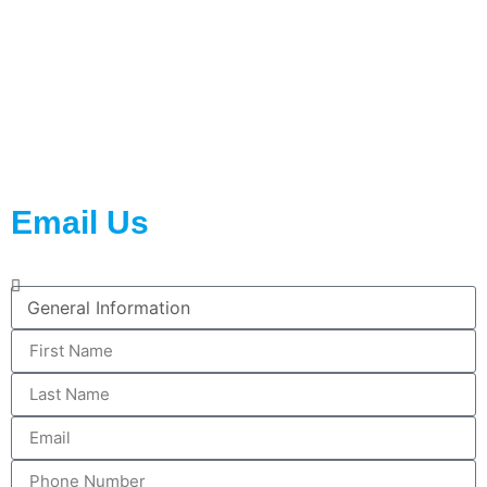
Contact Us
2023 © All rights reserved WiseNano Active Packaging
Email Us