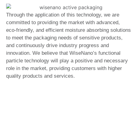
Through the application of this technology, we are
committed to providing the market with advanced,
eco-friendly, and efficient moisture absorbing solutions
to meet the packaging needs of sensitive products,
and continuously drive industry progress and
innovation. We believe that WiseNano’s functional
particle technology will play a positive and necessary
role in the market, providing customers with higher
quality products and services.