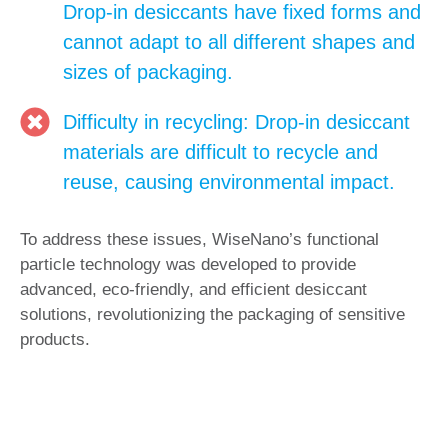
Drop-in desiccants have fixed forms and
cannot adapt to all different shapes and
sizes of packaging.
Difficulty in recycling: Drop-in desiccant
materials are difficult to recycle and
reuse, causing environmental impact.
To address these issues, WiseNano’s functional
particle technology was developed to provide
advanced, eco-friendly, and efficient desiccant
solutions, revolutionizing the packaging of sensitive
products.