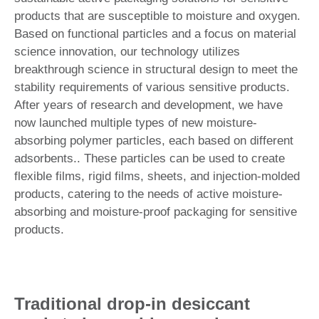
products that are susceptible to moisture and oxygen.
Based on functional particles and a focus on material
science innovation, our technology utilizes
breakthrough science in structural design to meet the
stability requirements of various sensitive products.
After years of research and development, we have
now launched multiple types of new moisture-
absorbing polymer particles, each based on different
adsorbents.. These particles can be used to create
flexible films, rigid films, sheets, and injection-molded
products, catering to the needs of active moisture-
absorbing and moisture-proof packaging for sensitive
products.
Traditional drop-in desiccant