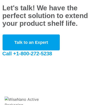
Let's talk! We have the
perfect solution to extend
your product shelf life.
Talk to an Expert
Call +1-800-272-5238