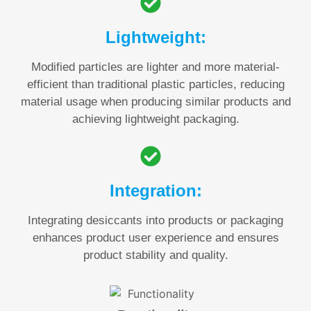
Lightweight:
Modified particles are lighter and more material-
efficient than traditional plastic particles, reducing
material usage when producing similar products and
achieving lightweight packaging.
Integration:
Integrating desiccants into products or packaging
enhances product user experience and ensures
product stability and quality.