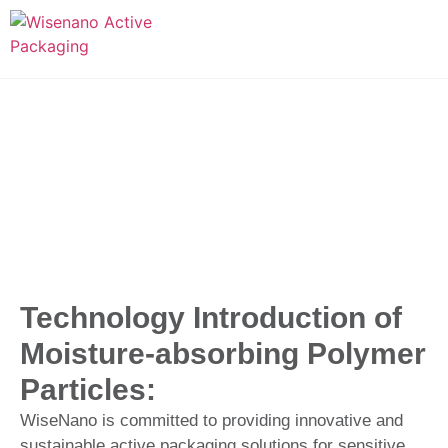
Technology Introduction of
Moisture-absorbing Polymer
Particles:
WiseNano is committed to providing innovative and
sustainable active packaging solutions for sensitive