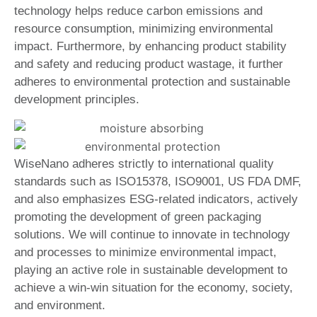
technology helps reduce carbon emissions and
resource consumption, minimizing environmental
impact. Furthermore, by enhancing product stability
and safety and reducing product wastage, it further
adheres to environmental protection and sustainable
development principles.
WiseNano adheres strictly to international quality
standards such as ISO15378, ISO9001, US FDA DMF,
and also emphasizes ESG-related indicators, actively
promoting the development of green packaging
solutions. We will continue to innovate in technology
and processes to minimize environmental impact,
playing an active role in sustainable development to
achieve a win-win situation for the economy, society,
and environment.