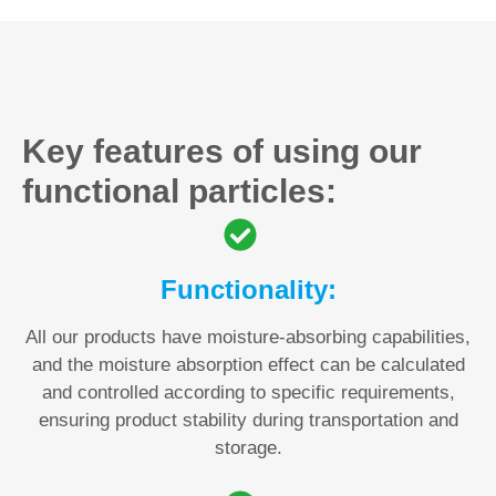
Key features of using our
functional particles:
Functionality:
All our products have moisture-absorbing capabilities,
and the moisture absorption effect can be calculated
and controlled according to specific requirements,
ensuring product stability during transportation and
storage.