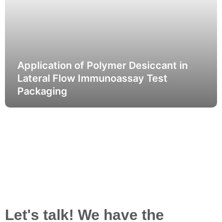
Application of Polymer Desiccant in
Lateral Flow Immunoassay Test
Packaging
Let's talk! We have the