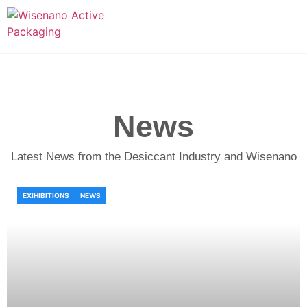
News
Latest News from the Desiccant Industry and Wisenano
EXIHIBITIONS
NEWS