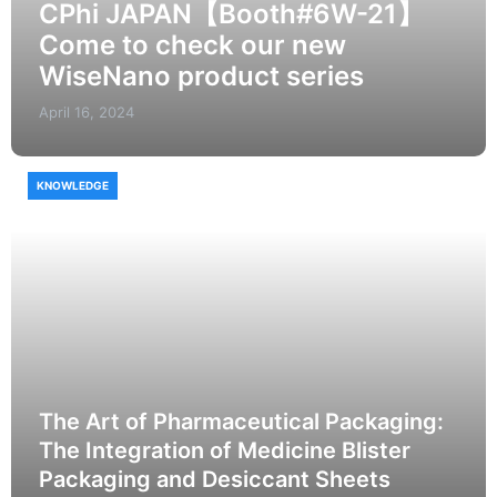
CPhi JAPAN【Booth#6W-21】
Come to check our new
WiseNano product series
April 16, 2024
KNOWLEDGE
The Art of Pharmaceutical Packaging:
The Integration of Medicine Blister
Packaging and Desiccant Sheets