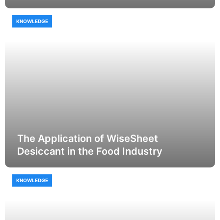
KNOWLEDGE
The Application of WiseSheet
Desiccant in the Food Industry
KNOWLEDGE