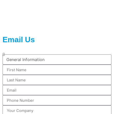
2023 © All rights reserved WiseNano Active Packaging
Email Us