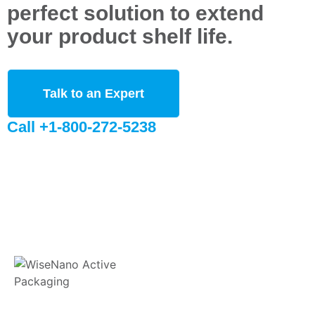
perfect solution to extend
your product shelf life.
Talk to an Expert
Call +1-800-272-5238
WiseNano® is committed to providing innovative sustainable