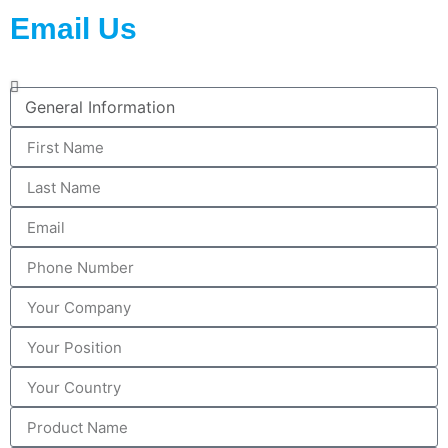
Email Us