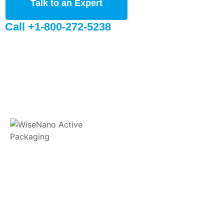
Talk to an Expert
Call +1-800-272-5238
WiseNano® is committed to providing innovative sustainable
active packaging solutions for sensitive products that are
susceptible to moisture and oxygen.
11 E Stow Rd, Marlton, NJ, 08053