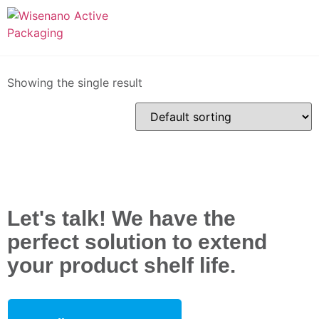
Home
/ Products tagged “Wiseflex+”
Wiseflex+
Showing the single result
Let's talk! We have the
perfect solution to extend
your product shelf life.